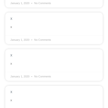
January 1, 2020
No Comments
x
x
January 1, 2020
No Comments
x
x
January 1, 2020
No Comments
x
x