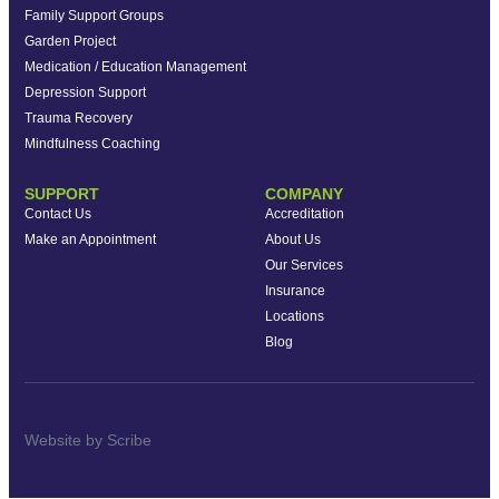
Family Support Groups
Garden Project
Medication / Education Management
Depression Support
Trauma Recovery
Mindfulness Coaching
SUPPORT
COMPANY
Contact Us
Accreditation
Make an Appointment
About Us
Our Services
Insurance
Locations
Blog
Website by Scribe