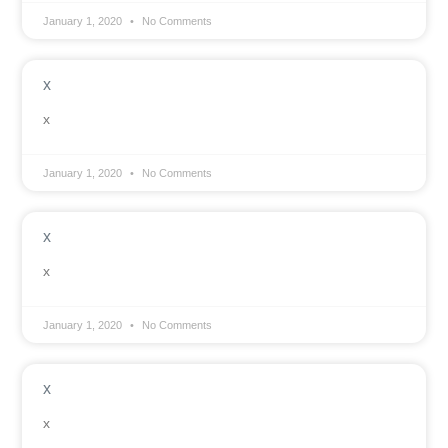
January 1, 2020
No Comments
x
x
January 1, 2020
No Comments
x
x
January 1, 2020
No Comments
x
x