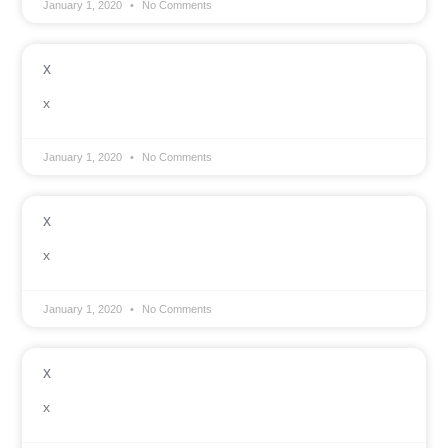
January 1, 2020
No Comments
x
x
January 1, 2020
No Comments
x
x
January 1, 2020
No Comments
x
x