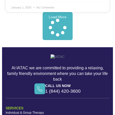
January 1, 2020
No Comments
Load More
At IATAC we are committed to providing a relaxing,
family friendly environment where you can take your life
back
CALL US NOW
1 (844) 420-3600
SERVICES
Individual & Group Therapy