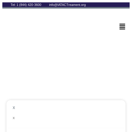
Tel: 1 (844) 420-3600
info@IATACTreament.org
BLOG
Author:
Andrew Rizzo
x
x