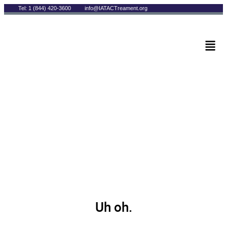
Tel: 1 (844) 420-3600
info@IATACTreament.org