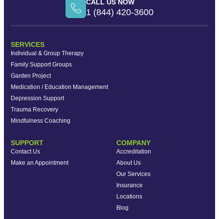
CALL US NOW
1 (844) 420-3600
SERVICES
Individual & Group Therapy
Family Support Groups
Garden Project
Medication / Education Management
Depression Support
Trauma Recovery
Mindfulness Coaching
SUPPORT
COMPANY
Contact Us
Accreditation
Make an Appointment
About Us
Our Services
Insurance
Locations
Blog