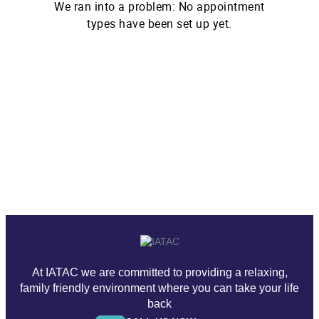
At IATAC we are committed to providing a relaxing,
family friendly environment where you can take your life
back