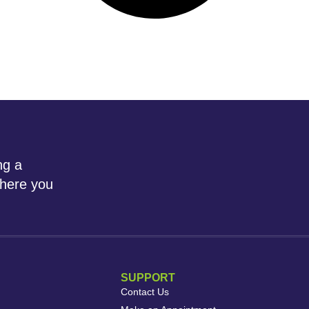
ng a
where you
SUPPORT
Contact Us