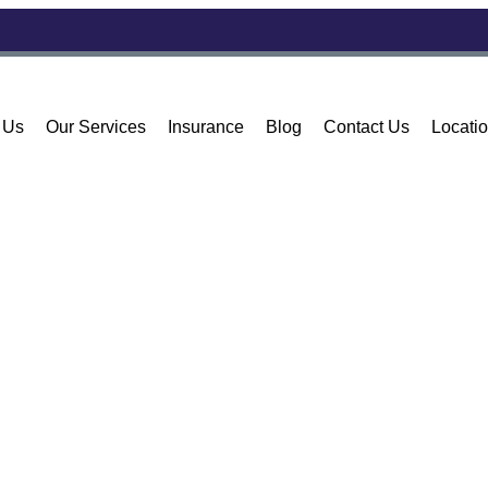
 Us
Our Services
Insurance
Blog
Contact Us
Locati