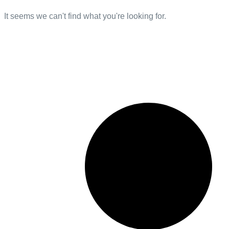
It seems we can't find what you're looking for.