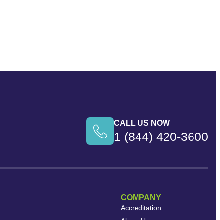
CALL US NOW
1 (844) 420-3600
COMPANY
Accreditation