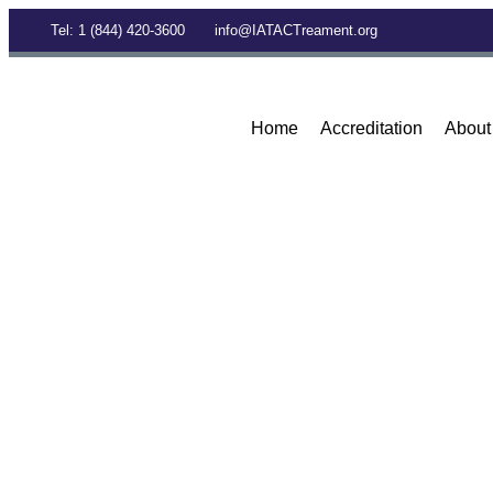
Tel: 1 (844) 420-3600
info@IATACTreament.org
Home
Accreditation
About
BLOG
Archives