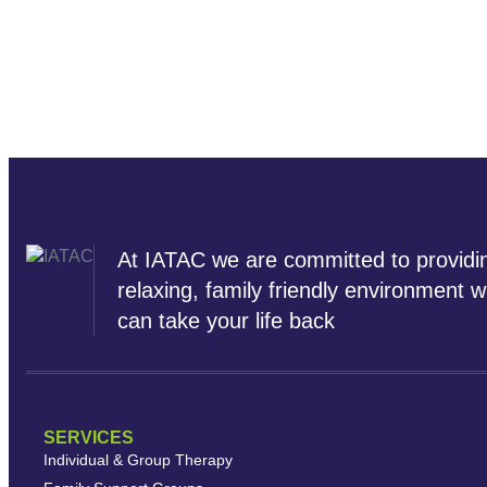
At IATAC we are committed to providi
relaxing, family friendly environment 
can take your life back
SERVICES
Individual & Group Therapy