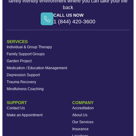
family friendly environment where you can take your life
back
CALL US NOW
1 (844) 420-3600
SERVICES
Individual & Group Therapy
Family Support Groups
Garden Project
Medication / Education Management
Depression Support
Trauma Recovery
Mindfulness Coaching
SUPPORT
COMPANY
Contact Us
Accreditation
Make an Appointment
About Us
Our Services
Insurance