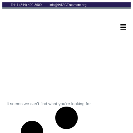
Tel: 1 (844) 420-3600
info@IATACTreament.org
BLOG
Archives
It seems we can't find what you're looking for.