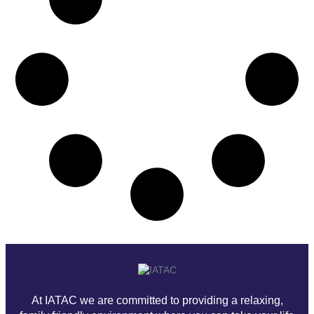
At IATAC we are committed to providing a relaxing,