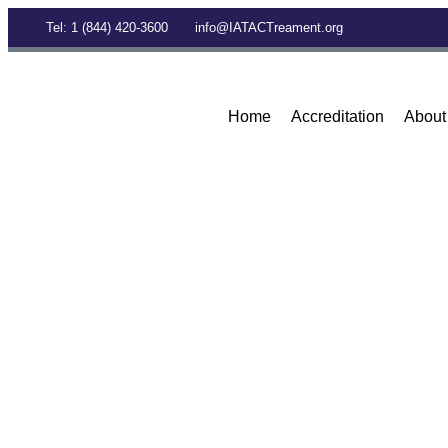
Tel: 1 (844) 420-3600
info@IATACTreament.org
Home
Accreditation
About
BLOG
Archives