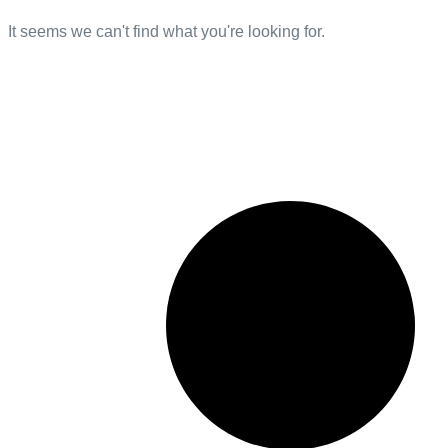
It seems we can't find what you're looking for.