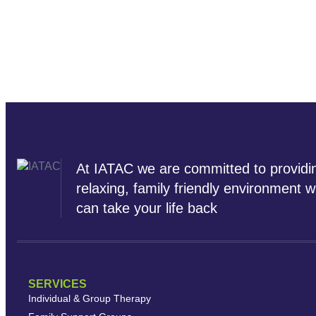
At IATAC we are committed to providi
relaxing, family friendly environment 
can take your life back
SERVICES
Individual & Group Therapy