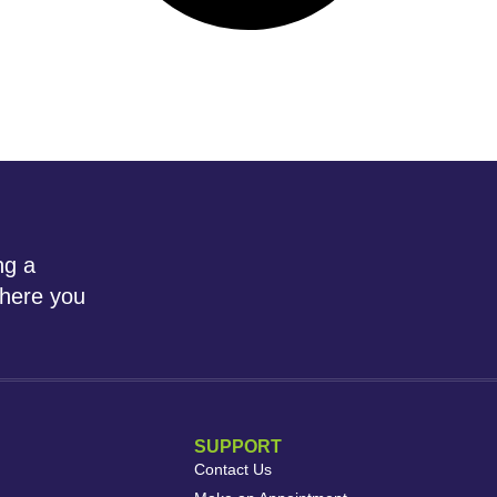
ng a
where you
SUPPORT
Contact Us