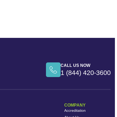
CALL US NOW
1 (844) 420-3600
COMPANY
Accreditation