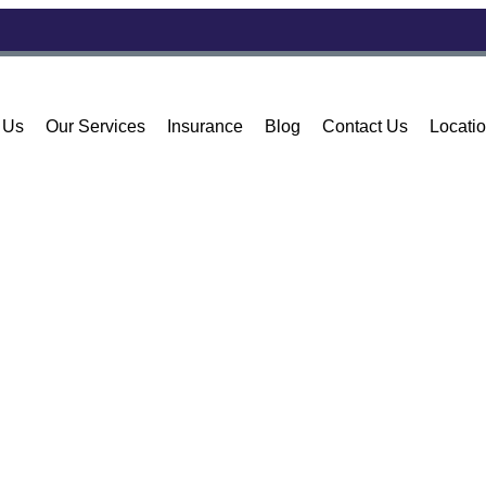
 Us
Our Services
Insurance
Blog
Contact Us
Locati