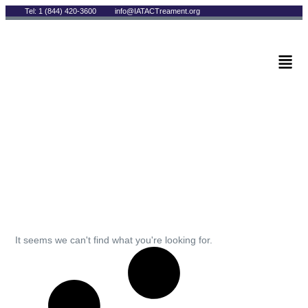
Tel: 1 (844) 420-3600
info@IATACTreament.org
BLOG
Archives
It seems we can't find what you're looking for.