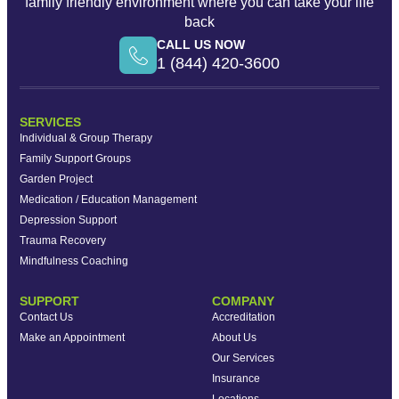
family friendly environment where you can take your life
back
CALL US NOW
1 (844) 420-3600
SERVICES
Individual & Group Therapy
Family Support Groups
Garden Project
Medication / Education Management
Depression Support
Trauma Recovery
Mindfulness Coaching
SUPPORT
COMPANY
Contact Us
Accreditation
Make an Appointment
About Us
Our Services
Insurance