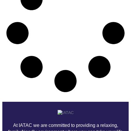
At IATAC we are committed to providing a relaxing,