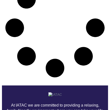
At IATAC we are committed to providing a relaxing,