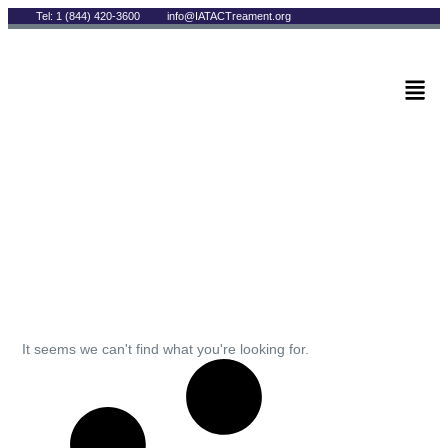
Tel: 1 (844) 420-3600
info@IATACTreament.org
BLOG
Archives
It seems we can't find what you're looking for.