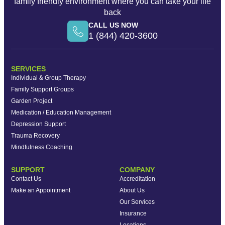
family friendly environment where you can take your life
back
CALL US NOW
1 (844) 420-3600
SERVICES
Individual & Group Therapy
Family Support Groups
Garden Project
Medication / Education Management
Depression Support
Trauma Recovery
Mindfulness Coaching
SUPPORT
COMPANY
Contact Us
Accreditation
Make an Appointment
About Us
Our Services
Insurance