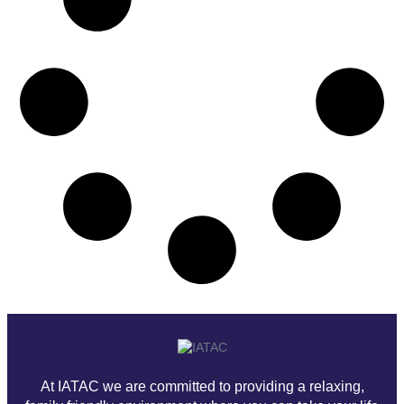
At IATAC we are committed to providing a relaxing,