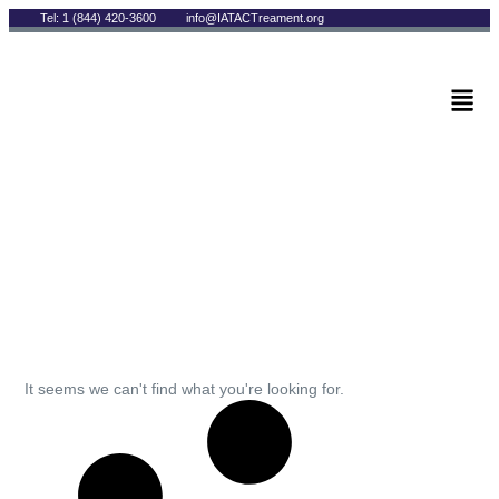
Tel: 1 (844) 420-3600
info@IATACTreament.org
BLOG
Archives
It seems we can't find what you're looking for.