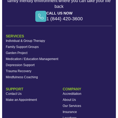
family friendly environment where you can take your life
back
CALL US NOW
1 (844) 420-3600
SERVICES
Individual & Group Therapy
Family Support Groups
Garden Project
Medication / Education Management
Depression Support
Trauma Recovery
Mindfulness Coaching
SUPPORT
COMPANY
Contact Us
Accreditation
Make an Appointment
About Us
Our Services
Insurance