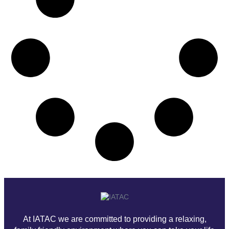
At IATAC we are committed to providing a relaxing,