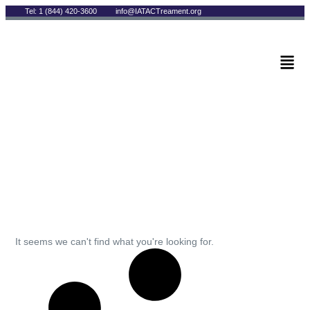
Tel: 1 (844) 420-3600
info@IATACTreament.org
BLOG
Archives
It seems we can't find what you're looking for.