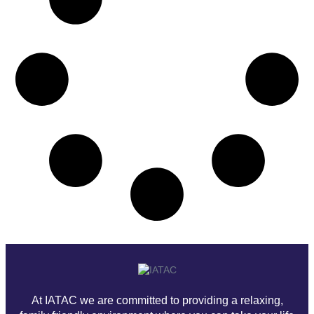
At IATAC we are committed to providing a relaxing,