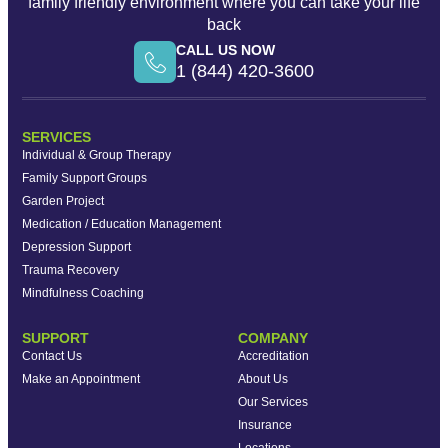
family friendly environment where you can take your life
back
CALL US NOW
1 (844) 420-3600
SERVICES
Individual & Group Therapy
Family Support Groups
Garden Project
Medication / Education Management
Depression Support
Trauma Recovery
Mindfulness Coaching
SUPPORT
COMPANY
Contact Us
Accreditation
Make an Appointment
About Us
Our Services
Insurance