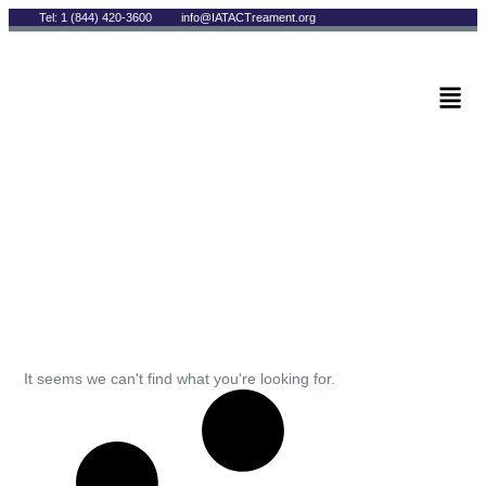
Tel: 1 (844) 420-3600
info@IATACTreament.org
BLOG
Archives
It seems we can't find what you're looking for.