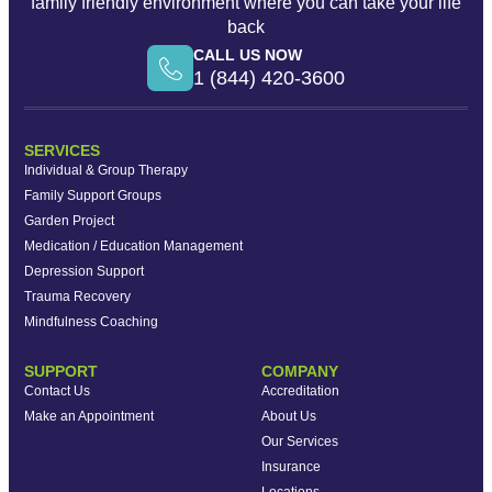
family friendly environment where you can take your life
back
CALL US NOW
1 (844) 420-3600
SERVICES
Individual & Group Therapy
Family Support Groups
Garden Project
Medication / Education Management
Depression Support
Trauma Recovery
Mindfulness Coaching
SUPPORT
COMPANY
Contact Us
Accreditation
Make an Appointment
About Us
Our Services
Insurance