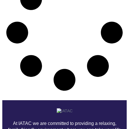
At IATAC we are committed to providing a relaxing,