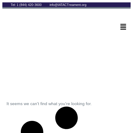
Tel: 1 (844) 420-3600
info@IATACTreament.org
BLOG
Archives
It seems we can't find what you're looking for.