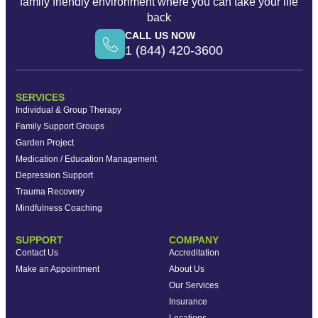
family friendly environment where you can take your life
back
CALL US NOW
1 (844) 420-3600
SERVICES
Individual & Group Therapy
Family Support Groups
Garden Project
Medication / Education Management
Depression Support
Trauma Recovery
Mindfulness Coaching
SUPPORT
COMPANY
Contact Us
Accreditation
Make an Appointment
About Us
Our Services
Insurance