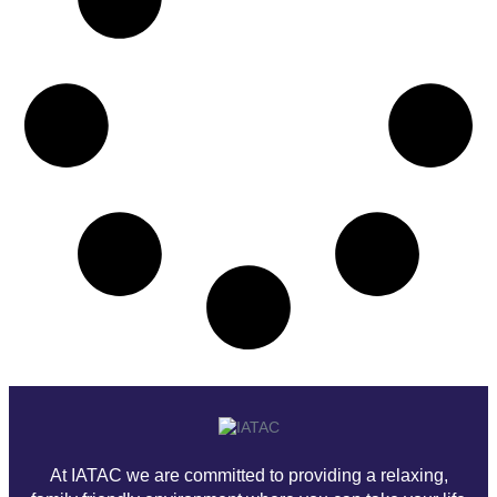
At IATAC we are committed to providing a relaxing,