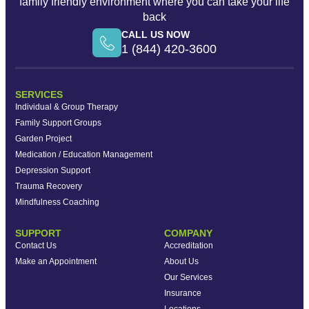
family friendly environment where you can take your life
back
CALL US NOW
1 (844) 420-3600
SERVICES
Individual & Group Therapy
Family Support Groups
Garden Project
Medication / Education Management
Depression Support
Trauma Recovery
Mindfulness Coaching
SUPPORT
COMPANY
Contact Us
Accreditation
Make an Appointment
About Us
Our Services
Insurance