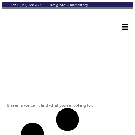
Tel: 1 (844) 420-3600
info@IATACTreament.org
BLOG
Archives
It seems we can't find what you're looking for.