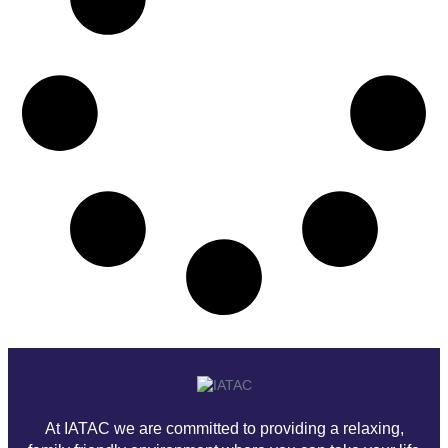
At IATAC we are committed to providing a relaxing,